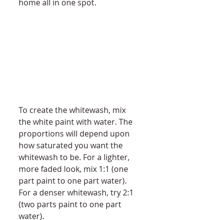
home all in one spot. 
To create the whitewash, mix 
the white paint with water. The 
proportions will depend upon 
how saturated you want the 
whitewash to be. For a lighter, 
more faded look, mix 1:1 (one 
part paint to one part water). 
For a denser whitewash, try 2:1 
(two parts paint to one part 
water). 