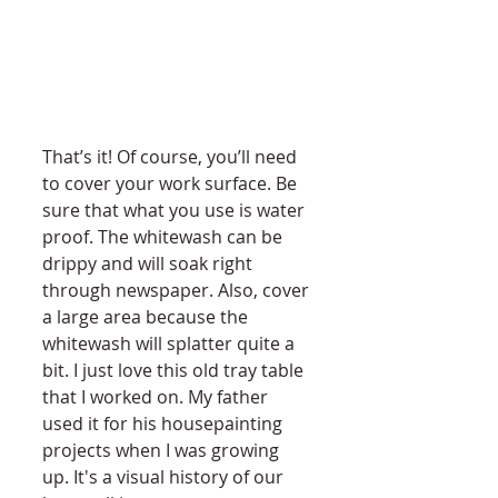
That’s it! Of course, you’ll need 
to cover your work surface. Be 
sure that what you use is water 
proof. The whitewash can be 
drippy and will soak right 
through newspaper. Also, cover 
a large area because the 
whitewash will splatter quite a 
bit. I just love this old tray table 
that I worked on. My father 
used it for his housepainting 
projects when I was growing 
up. It's a visual history of our 