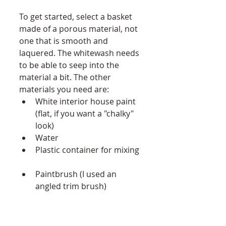
To get started, select a basket 
made of a porous material, not 
one that is smooth and 
laquered. The whitewash needs 
to be able to seep into the 
material a bit. The other 
materials you need are:  
White interior house paint 
(flat, if you want a "chalky" 
look)  
Water  
Plastic container for mixing 
Paintbrush (I used an 
angled trim brush)  