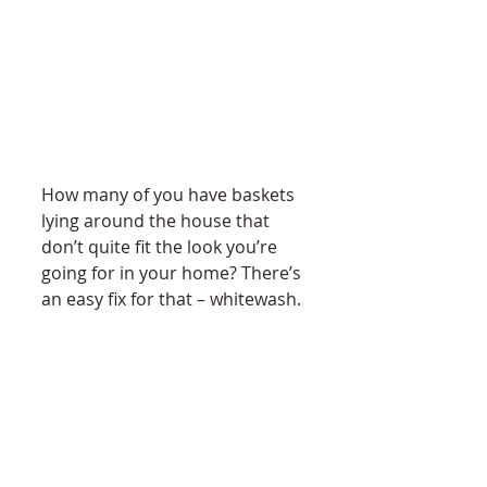
How many of you have baskets 
lying around the house that 
don’t quite fit the look you’re 
going for in your home? There’s 
an easy fix for that – whitewash. 