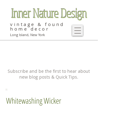
Inner Nature Design
vintage & found
home decor
Long Island, New York
Subscribe and be the first to hear about
new blog posts & Quick Tips.
Whitewashing Wicker