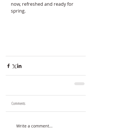
now, refreshed and ready for 
spring. 
Comments
Write a comment...