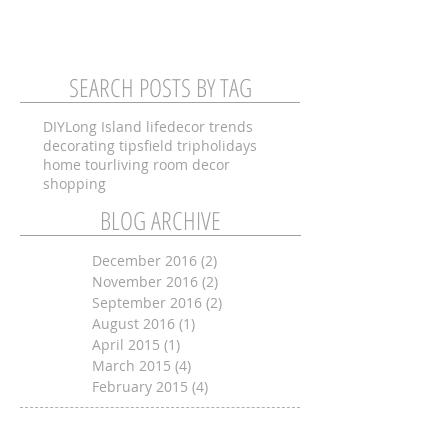
SEARCH POSTS BY TAG
DIY
Long Island life
decor trends
decorating tips
field trip
holidays
home tour
living room decor
shopping
BLOG ARCHIVE
December 2016
(2)
2 posts
November 2016
(2)
2 posts
September 2016
(2)
2 posts
August 2016
(1)
1 post
April 2015
(1)
1 post
March 2015
(4)
4 posts
February 2015
(4)
4 posts