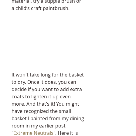
material, try a stipple brush or 
a child’s craft paintbrush. 
It won't take long for the basket 
to dry. Once it does, you can 
decide if you want to add extra 
coats to lighten it up even 
more. And that’s it! You might 
have recognized the small 
basket I painted from my dining 
room in my earlier post 
"
Extreme Neutrals
". Here it is 