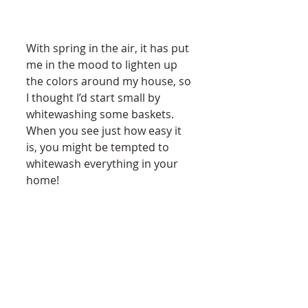
With spring in the air, it has put 
me in the mood to lighten up 
the colors around my house, so 
I thought I’d start small by 
whitewashing some baskets. 
When you see just how easy it 
is, you might be tempted to 
whitewash everything in your 
home! 