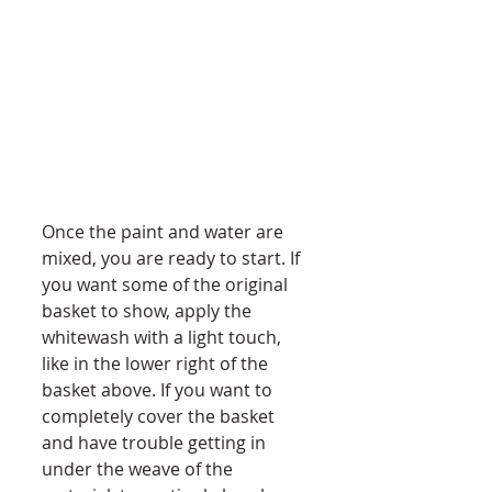
Once the paint and water are 
mixed, you are ready to start. If 
you want some of the original 
basket to show, apply the 
whitewash with a light touch, 
like in the lower right of the 
basket above. If you want to 
completely cover the basket 
and have trouble getting in 
under the weave of the 