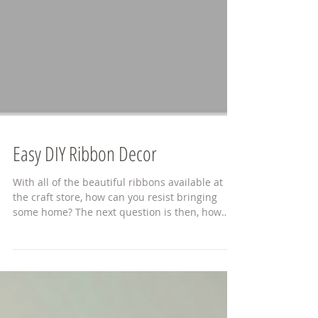
Easy DIY Ribbon Decor
With all of the beautiful ribbons available at
the craft store, how can you resist bringing
some home? The next question is then, how
do...