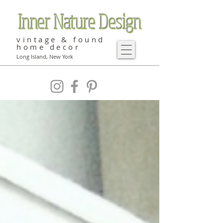
Inner Nature Design
vintage & found
home decor
Long Island, New York