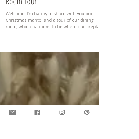
Christmas Mantel and Dining
Room Tour
Welcome! I’m happy to share with you our
Christmas mantel and a tour of our dining
room, which happens to be where our fireplace
is...