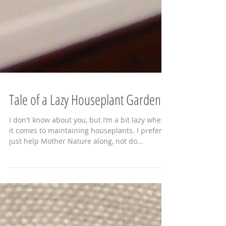
Tale of a Lazy Houseplant Gardener
I don't know about you, but I’m a bit lazy when
it comes to maintaining houseplants. I prefer to
just help Mother Nature along, not do...