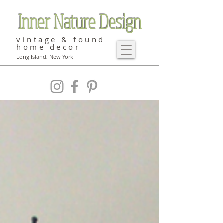
Inner Nature Design
vintage & found
home decor
Long Island, New York