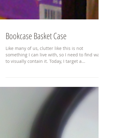
Bookcase Basket Case
Like many of us, clutter like this is not
something I can live with, so I need to find ways
to visually contain it. Today, I target a...